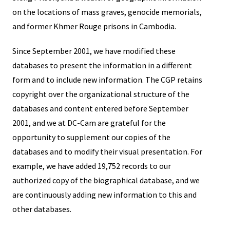
on the locations of mass graves, genocide memorials,
and former Khmer Rouge prisons in Cambodia.
Since September 2001, we have modified these
databases to present the information in a different
form and to include new information. The CGP retains
copyright over the organizational structure of the
databases and content entered before September
2001, and we at DC-Cam are grateful for the
opportunity to supplement our copies of the
databases and to modify their visual presentation. For
example, we have added 19,752 records to our
authorized copy of the biographical database, and we
are continuously adding new information to this and
other databases.