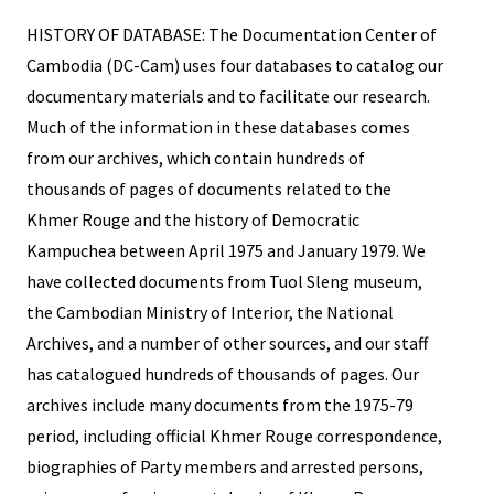
HISTORY OF DATABASE: The Documentation Center of
Cambodia (DC-Cam) uses four databases to catalog our
documentary materials and to facilitate our research.
Much of the information in these databases comes
from our archives, which contain hundreds of
thousands of pages of documents related to the
Khmer Rouge and the history of Democratic
Kampuchea between April 1975 and January 1979. We
have collected documents from Tuol Sleng museum,
the Cambodian Ministry of Interior, the National
Archives, and a number of other sources, and our staff
has catalogued hundreds of thousands of pages. Our
archives include many documents from the 1975-79
period, including official Khmer Rouge correspondence,
biographies of Party members and arrested persons,