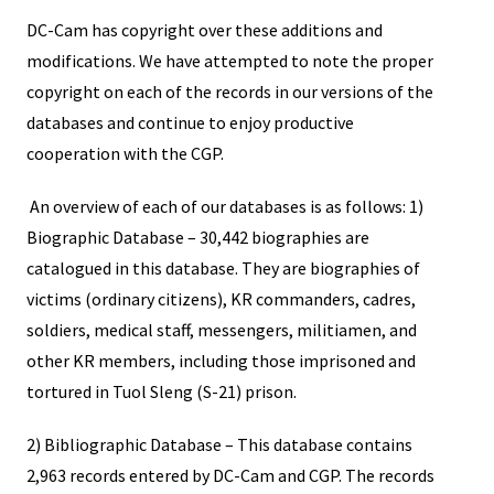
DC-Cam has copyright over these additions and
modifications. We have attempted to note the proper
copyright on each of the records in our versions of the
databases and continue to enjoy productive
cooperation with the CGP.
An overview of each of our databases is as follows: 1)
Biographic Database – 30,442 biographies are
catalogued in this database. They are biographies of
victims (ordinary citizens), KR commanders, cadres,
soldiers, medical staff, messengers, militiamen, and
other KR members, including those imprisoned and
tortured in Tuol Sleng (S-21) prison.
2) Bibliographic Database – This database contains
2,963 records entered by DC-Cam and CGP. The records