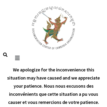
We apologize for the inconvenience this
situation may have caused and we appreciate
your patience. Nous nous excusons des
inconvénients que cette situation a pu vous
causer et vous remercions de votre patience.