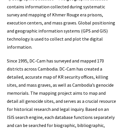
contains information collected during systematic
survey and mapping of Khmer Rouge era prisons,
execution centers, and mass graves. Global positioning
and geographic information systems (GPS and GIS)
technology is used to collect and plot the digital
information.
Since 1995, DC-Cam has surveyed and mapped 170
districts across Cambodia. DC-Cam has created a
detailed, accurate map of KR security offices, killing
sites, and mass graves, as well as Cambodia’s genocide
memorials. The mapping project aims to map and
detail all genocide sites, and serves as a crucial resource
for historical research and legal inquiry. Based on an
ISIS search engine, each database functions separately
and can be searched for biographic, bibliographic,