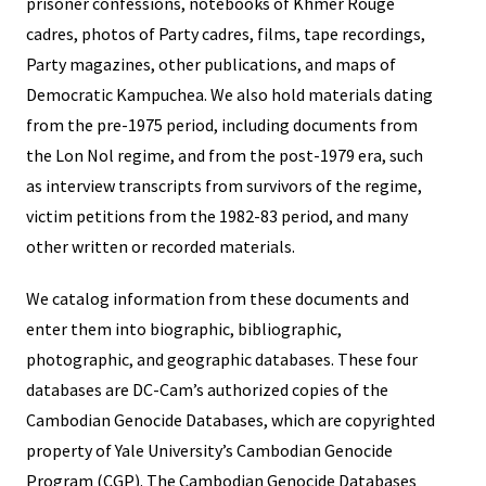
prisoner confessions, notebooks of Khmer Rouge
cadres, photos of Party cadres, films, tape recordings,
Party magazines, other publications, and maps of
Democratic Kampuchea. We also hold materials dating
from the pre-1975 period, including documents from
the Lon Nol regime, and from the post-1979 era, such
as interview transcripts from survivors of the regime,
victim petitions from the 1982-83 period, and many
other written or recorded materials.
We catalog information from these documents and
enter them into biographic, bibliographic,
photographic, and geographic databases. These four
databases are DC-Cam’s authorized copies of the
Cambodian Genocide Databases, which are copyrighted
property of Yale University’s Cambodian Genocide
Program (CGP). The Cambodian Genocide Databases