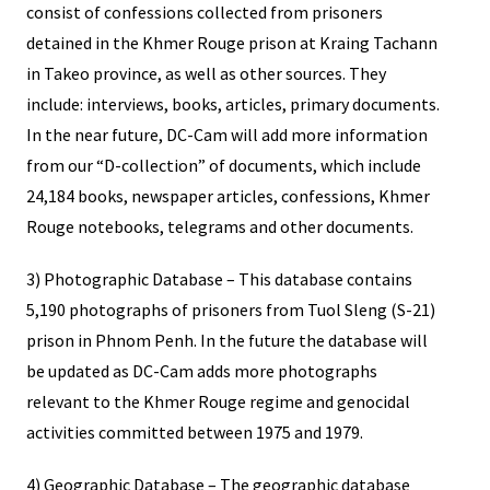
consist of confessions collected from prisoners
detained in the Khmer Rouge prison at Kraing Tachann
in Takeo province, as well as other sources. They
include: interviews, books, articles, primary documents.
In the near future, DC-Cam will add more information
from our “D-collection” of documents, which include
24,184 books, newspaper articles, confessions, Khmer
Rouge notebooks, telegrams and other documents.
3) Photographic Database – This database contains
5,190 photographs of prisoners from Tuol Sleng (S-21)
prison in Phnom Penh. In the future the database will
be updated as DC-Cam adds more photographs
relevant to the Khmer Rouge regime and genocidal
activities committed between 1975 and 1979.
4) Geographic Database – The geographic database