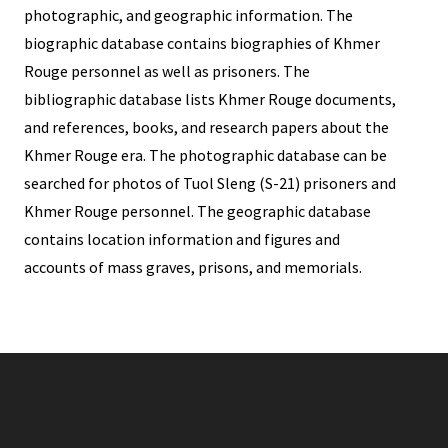
photographic, and geographic information. The
biographic database contains biographies of Khmer
Rouge personnel as well as prisoners. The
bibliographic database lists Khmer Rouge documents,
and references, books, and research papers about the
Khmer Rouge era. The photographic database can be
searched for photos of Tuol Sleng (S-21) prisoners and
Khmer Rouge personnel. The geographic database
contains location information and figures and
accounts of mass graves, prisons, and memorials.