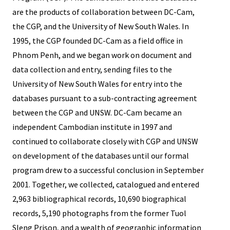
are the products of collaboration between DC-Cam,
the CGP, and the University of New South Wales. In
1995, the CGP founded DC-Cam as a field office in
Phnom Penh, and we began work on document and
data collection and entry, sending files to the
University of New South Wales for entry into the
databases pursuant to a sub-contracting agreement
between the CGP and UNSW. DC-Cam became an
independent Cambodian institute in 1997 and
continued to collaborate closely with CGP and UNSW
on development of the databases until our formal
program drew to a successful conclusion in September
2001. Together, we collected, catalogued and entered
2,963 bibliographical records, 10,690 biographical
records, 5,190 photographs from the former Tuol
Sleng Prison, and a wealth of geographic information