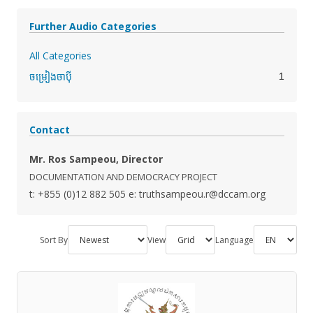
Further Audio Categories
All Categories
1
ចម្រៀងចាប៉ី
Contact
Mr. Ros Sampeou, Director
DOCUMENTATION AND DEMOCRACY PROJECT
t: +855 (0)12 882 505
e: truthsampeou.r@dccam.org
Sort By
View
Language