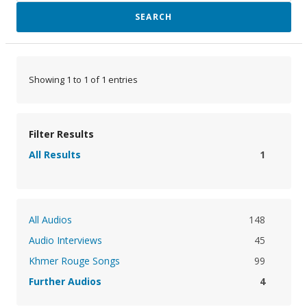
SEARCH
Showing 1 to 1 of 1 entries
Filter Results
All Results
1
All Audios
148
Audio Interviews
45
Khmer Rouge Songs
99
Further Audios
4