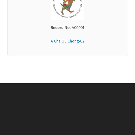
Record No.
A00001
A Cha Ou Chong-02