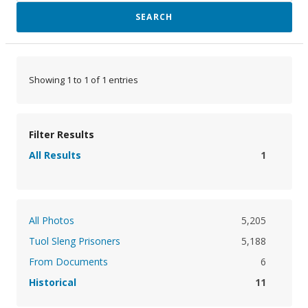
SEARCH
Showing 1 to 1 of 1 entries
Filter Results
All Results
1
All Photos
5,205
Tuol Sleng Prisoners
5,188
From Documents
6
Historical
11