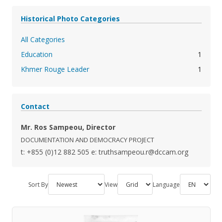
Historical Photo Categories
All Categories
Education
1
Khmer Rouge Leader
1
Contact
Mr. Ros Sampeou, Director
DOCUMENTATION AND DEMOCRACY PROJECT
t: +855 (0)12 882 505
e: truthsampeou.r@dccam.org
Sort By
View
Language