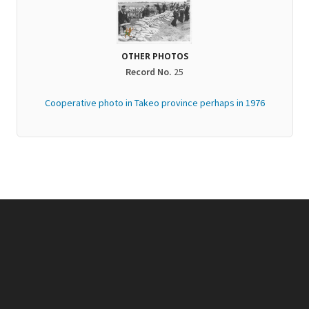
OTHER PHOTOS
Record No.
25
Cooperative​ photo in Takeo province perhaps in 1976