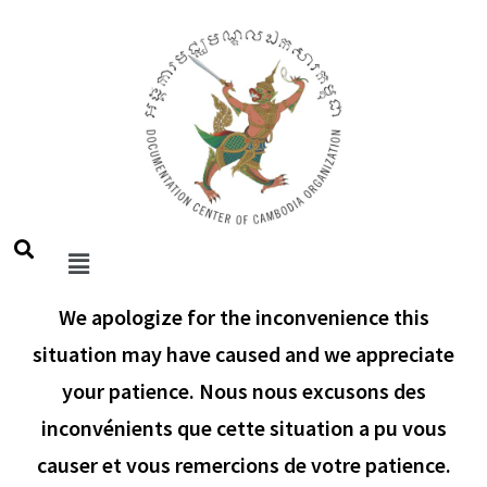
We apologize for the inconvenience this
situation may have caused and we appreciate
your patience. Nous nous excusons des
inconvénients que cette situation a pu vous
causer et vous remercions de votre patience.