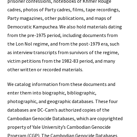
prisoner confessions, notebooks of Khmer Rouge
cadres, photos of Party cadres, films, tape recordings,
Party magazines, other publications, and maps of
Democratic Kampuchea. We also hold materials dating
from the pre-1975 period, including documents from
the Lon Nol regime, and from the post-1979 era, such
as interview transcripts from survivors of the regime,
victim petitions from the 1982-83 period, and many
other written or recorded materials.
We catalog information from these documents and
enter them into biographic, bibliographic,
photographic, and geographic databases. These four
databases are DC-Cam’s authorized copies of the
Cambodian Genocide Databases, which are copyrighted
property of Yale University’s Cambodian Genocide
Program (CGP). The Cambodian Genocide Databases