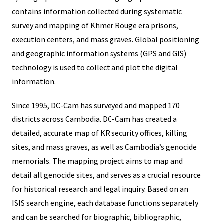
contains information collected during systematic
survey and mapping of Khmer Rouge era prisons,
execution centers, and mass graves. Global positioning
and geographic information systems (GPS and GIS)
technology is used to collect and plot the digital
information.
Since 1995, DC-Cam has surveyed and mapped 170
districts across Cambodia. DC-Cam has created a
detailed, accurate map of KR security offices, killing
sites, and mass graves, as well as Cambodia’s genocide
memorials. The mapping project aims to map and
detail all genocide sites, and serves as a crucial resource
for historical research and legal inquiry. Based on an
ISIS search engine, each database functions separately
and can be searched for biographic, bibliographic,