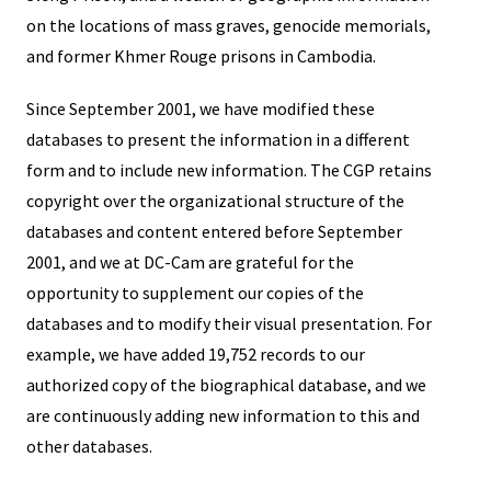
on the locations of mass graves, genocide memorials,
and former Khmer Rouge prisons in Cambodia.
Since September 2001, we have modified these
databases to present the information in a different
form and to include new information. The CGP retains
copyright over the organizational structure of the
databases and content entered before September
2001, and we at DC-Cam are grateful for the
opportunity to supplement our copies of the
databases and to modify their visual presentation. For
example, we have added 19,752 records to our
authorized copy of the biographical database, and we
are continuously adding new information to this and
other databases.