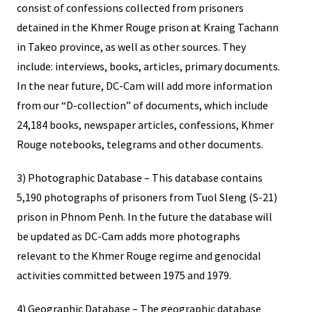
consist of confessions collected from prisoners
detained in the Khmer Rouge prison at Kraing Tachann
in Takeo province, as well as other sources. They
include: interviews, books, articles, primary documents.
In the near future, DC-Cam will add more information
from our “D-collection” of documents, which include
24,184 books, newspaper articles, confessions, Khmer
Rouge notebooks, telegrams and other documents.
3) Photographic Database – This database contains
5,190 photographs of prisoners from Tuol Sleng (S-21)
prison in Phnom Penh. In the future the database will
be updated as DC-Cam adds more photographs
relevant to the Khmer Rouge regime and genocidal
activities committed between 1975 and 1979.
4) Geographic Database – The geographic database