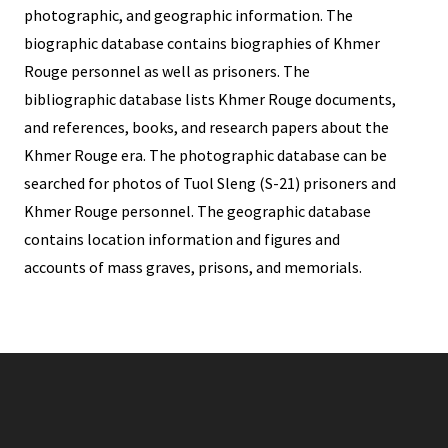
photographic, and geographic information. The
biographic database contains biographies of Khmer
Rouge personnel as well as prisoners. The
bibliographic database lists Khmer Rouge documents,
and references, books, and research papers about the
Khmer Rouge era. The photographic database can be
searched for photos of Tuol Sleng (S-21) prisoners and
Khmer Rouge personnel. The geographic database
contains location information and figures and
accounts of mass graves, prisons, and memorials.