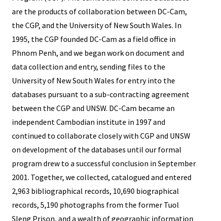
are the products of collaboration between DC-Cam,
the CGP, and the University of New South Wales. In
1995, the CGP founded DC-Cam as a field office in
Phnom Penh, and we began work on document and
data collection and entry, sending files to the
University of New South Wales for entry into the
databases pursuant to a sub-contracting agreement
between the CGP and UNSW. DC-Cam became an
independent Cambodian institute in 1997 and
continued to collaborate closely with CGP and UNSW
on development of the databases until our formal
program drew to a successful conclusion in September
2001. Together, we collected, catalogued and entered
2,963 bibliographical records, 10,690 biographical
records, 5,190 photographs from the former Tuol
Sleng Prison, and a wealth of geographic information