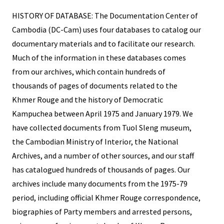
HISTORY OF DATABASE: The Documentation Center of
Cambodia (DC-Cam) uses four databases to catalog our
documentary materials and to facilitate our research.
Much of the information in these databases comes
from our archives, which contain hundreds of
thousands of pages of documents related to the
Khmer Rouge and the history of Democratic
Kampuchea between April 1975 and January 1979. We
have collected documents from Tuol Sleng museum,
the Cambodian Ministry of Interior, the National
Archives, and a number of other sources, and our staff
has catalogued hundreds of thousands of pages. Our
archives include many documents from the 1975-79
period, including official Khmer Rouge correspondence,
biographies of Party members and arrested persons,