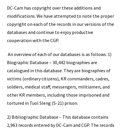
DC-Cam has copyright over these additions and
modifications. We have attempted to note the proper
copyright on each of the records in our versions of the
databases and continue to enjoy productive
cooperation with the CGP.
An overview of each of our databases is as follows: 1)
Biographic Database – 30,442 biographies are
catalogued in this database. They are biographies of
victims (ordinary citizens), KR commanders, cadres,
soldiers, medical staff, messengers, militiamen, and
other KR members, including those imprisoned and
tortured in Tuol Sleng (S-21) prison.
2) Bibliographic Database – This database contains
2,963 records entered by DC-Cam and CGP. The records