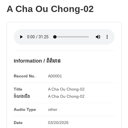
A Cha Ou Chong-02
Information / ព័ត៌មាន
Record No.
A00001
Title
A Cha Ou Chong-02
ចំណងជើង
A Cha Ou Chong-02
Audio Type
other
Date
03/20/2026