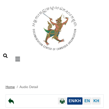
Home
/
Audio Detail
EN/KH
EN
KH