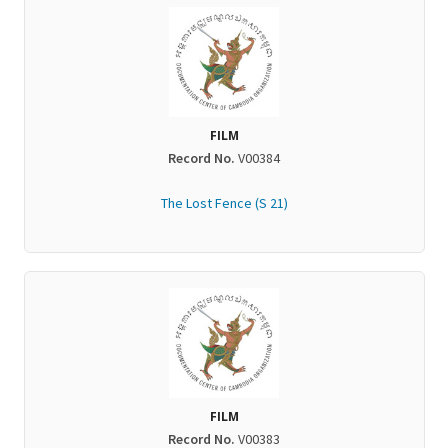
FILM
Record No.
V00384
The Lost Fence (S 21)
FILM
Record No.
V00383