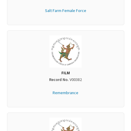
Salt Farm Female Force
FILM
Record No.
V00382
Remembrance