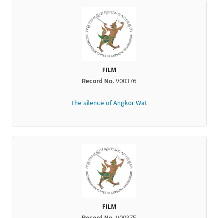
FILM
Record No.
V00376
The silence of Angkor Wat
FILM
Record No.
V00375