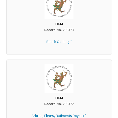
FILM
Record No.
V00373
Reach Oudong *
FILM
Record No.
V00372
Arbres, Fleurs, Batiments Royaux *