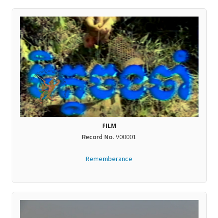
FILM
Record No.
V00001
Rememberance