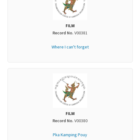
FILM
Record No.
V00381
Where I can't forget
FILM
Record No.
V00380
Pka Kamping Pouy