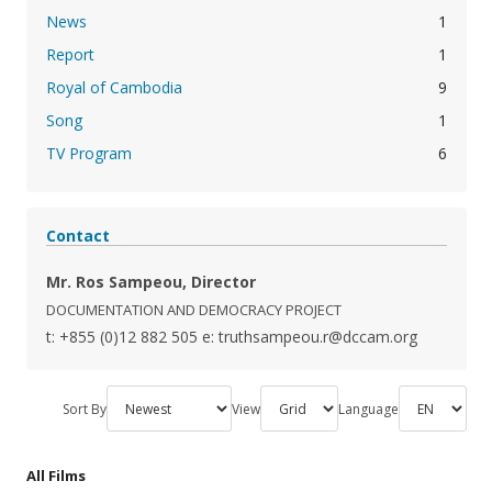
News
1
Report
1
Royal of Cambodia
9
Song
1
TV Program
6
Contact
Mr. Ros Sampeou, Director
DOCUMENTATION AND DEMOCRACY PROJECT
t: +855 (0)12 882 505
e: truthsampeou.r@dccam.org
Sort By
View
Language
All Films