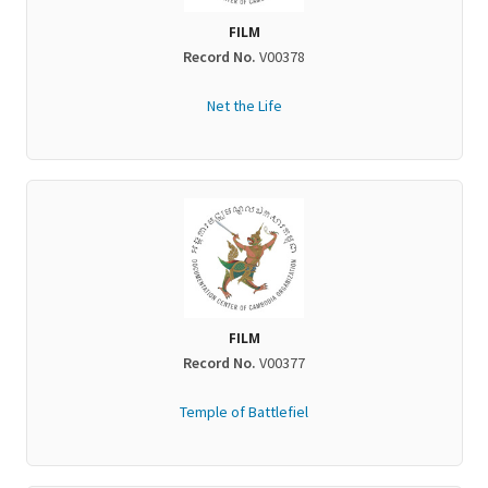
FILM
Record No.
V00378
Net the Life
FILM
Record No.
V00377
Temple of Battlefiel