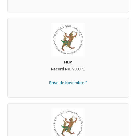
FILM
Record No.
V00371
Brise de Novembre *