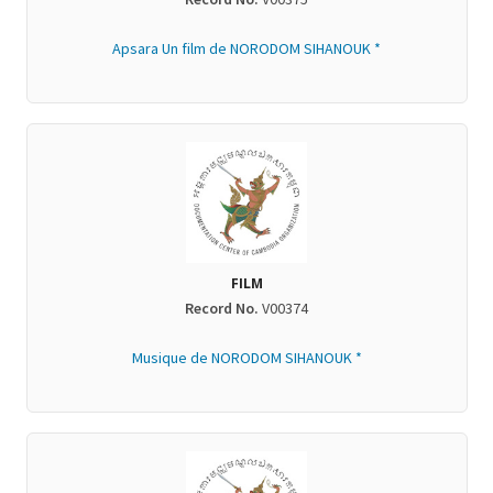
Apsara Un film de NORODOM SIHANOUK *
FILM
Record No.
V00374
Musique de NORODOM SIHANOUK *