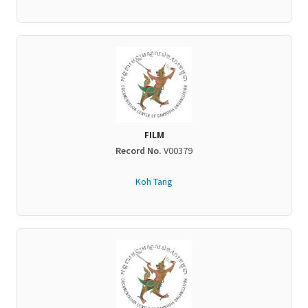
FILM
Record No.
V00379
Koh Tang