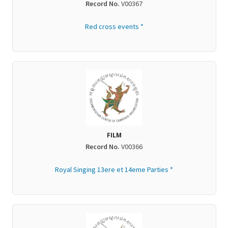
Record No.
V00367
Red cross events *
FILM
Record No.
V00366
Royal Singing 13ere et 14eme Parties *