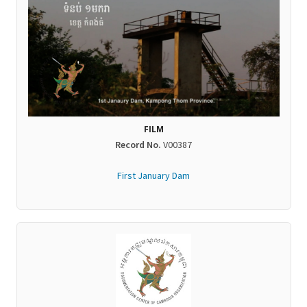
FILM
Record No.
V00387
First January Dam