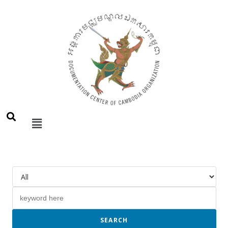
SEARCH