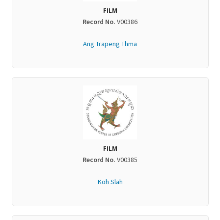
FILM
Record No.
V00386
Ang Trapeng Thma
FILM
Record No.
V00385
Koh Slah