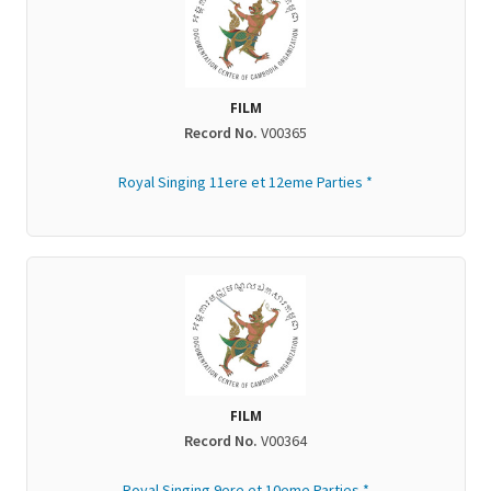
FILM
Record No.
V00365
Royal Singing 11ere et 12eme Parties *
FILM
Record No.
V00364
Royal Singing 9ere et 10eme Parties *