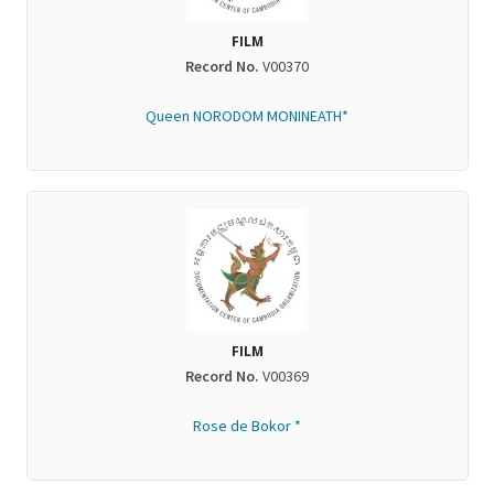
FILM
Record No.
V00370
Queen NORODOM MONINEATH*
FILM
Record No.
V00369
Rose de Bokor *