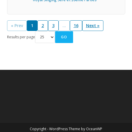
« Prev
1
2
3
…
16
Next »
GO
Results per page
Copyright - WordPress Theme by OceanWP