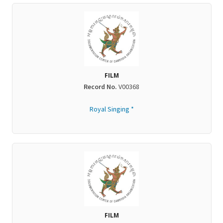
FILM
Record No.
V00368
Royal Singing *
FILM