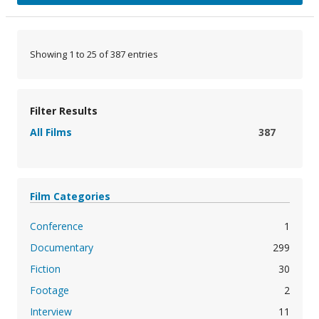
Showing 1 to 25 of 387 entries
Filter Results
All Films
387
Film Categories
Conference
1
Documentary
299
Fiction
30
Footage
2
Interview
11