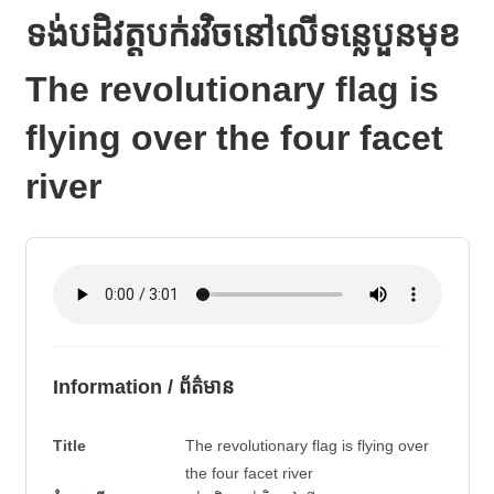
ទង់បដិវត្តបក់រវិចនៅលើទន្លេបួនមុខ
The revolutionary flag is
flying over the four facet
river
Information / ព័ត៌មាន
Title
The revolutionary flag is flying over
the four facet river