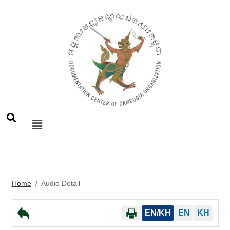
Home
/
Audio Detail
EN/KH
EN
KH