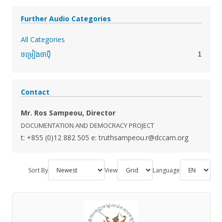
Further Audio Categories
All Categories
1
ចម្រៀងចាប៉ី
Contact
Mr. Ros Sampeou, Director
DOCUMENTATION AND DEMOCRACY PROJECT
t: +855 (0)12 882 505
e: truthsampeou.r@dccam.org
Sort By
View
Language