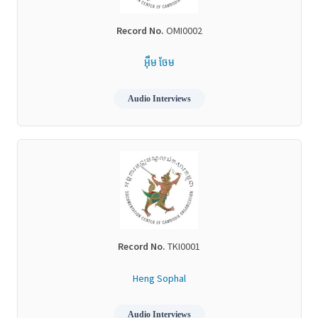
Record No.
OMI0002
អ៊ឹម ចែម
Audio Interviews
Record No.
TKI0001
Heng Sophal
Audio Interviews