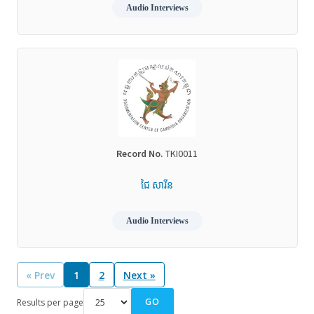
Audio Interviews
Record No.
TKI0011
ជៃ សារីន
Audio Interviews
« Prev
1
2
Next »
GO
Results per page