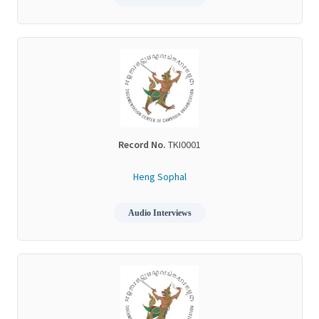
Record No.
TKI0001
Heng Sophal
Audio Interviews