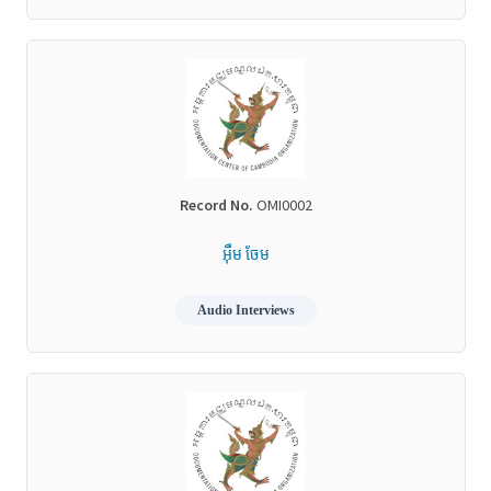
Record No.
OMI0002
អ៊ឹម ចែម
Audio Interviews