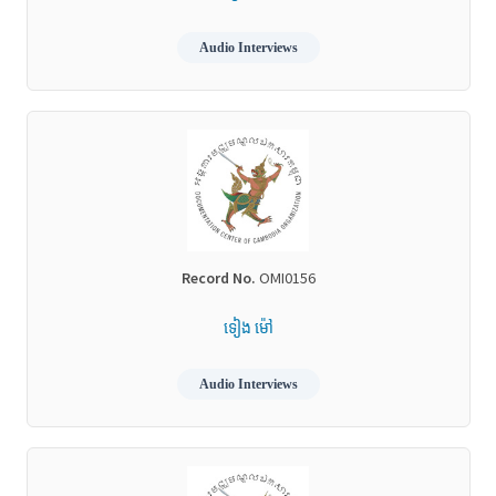
Audio Interviews
Record No.
OMI0156
ទៀង ម៉ៅ
Audio Interviews