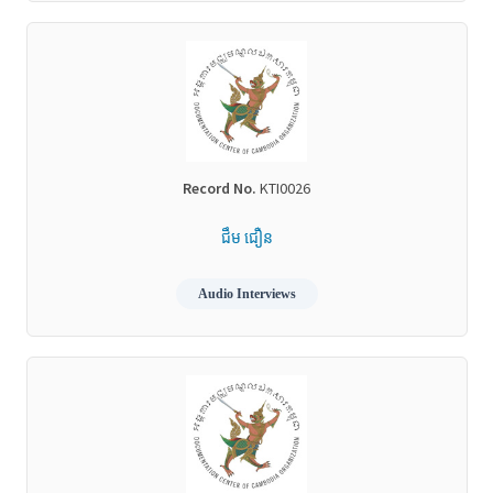
Record No.
KTI0026
ជឹម ជឿន
Audio Interviews