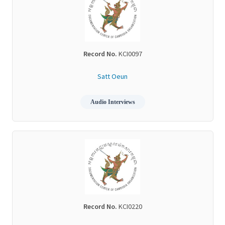
Record No.
KCI0097
Satt Oeun
Audio Interviews
Record No.
KCI0220