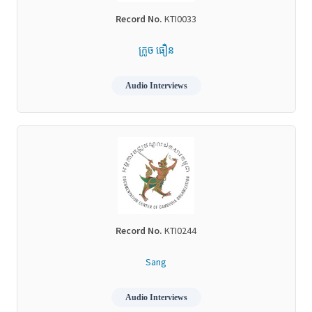
Record No.
KTI0033
ក្រូច ធឿន
Audio Interviews
Record No.
KTI0244
Sang
Audio Interviews