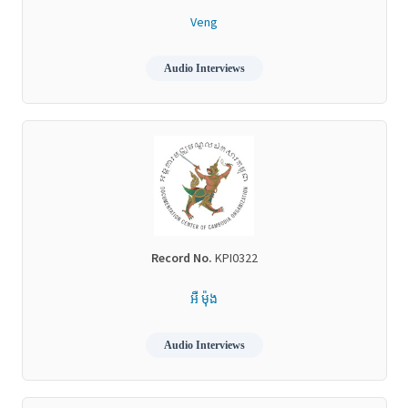
Veng
Audio Interviews
Record No.
KPI0322
អឺ ម៉ុង
Audio Interviews