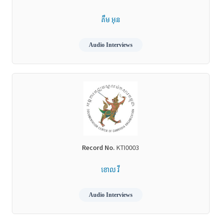
គឹម អុន
Audio Interviews
Record No.
KTI0003
ខោល វី
Audio Interviews