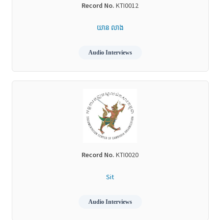
Record No.
KTI0012
យាន លាង
Audio Interviews
Record No.
KTI0020
Sit
Audio Interviews