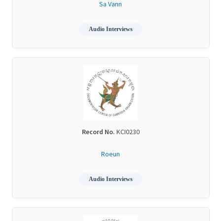
Sa Vann
Audio Interviews
Record No.
KCI0230
Roeun
Audio Interviews