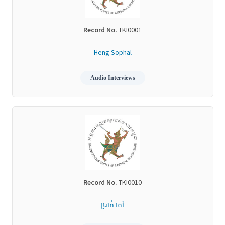
Record No.
TKI0001
Heng Sophal
Audio Interviews
Record No.
TKI0010
ប្រាក់ ភៅ