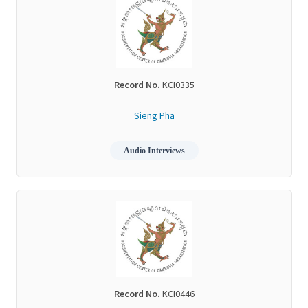
Record No.
KCI0335
Sieng Pha
Audio Interviews
Record No.
KCI0446