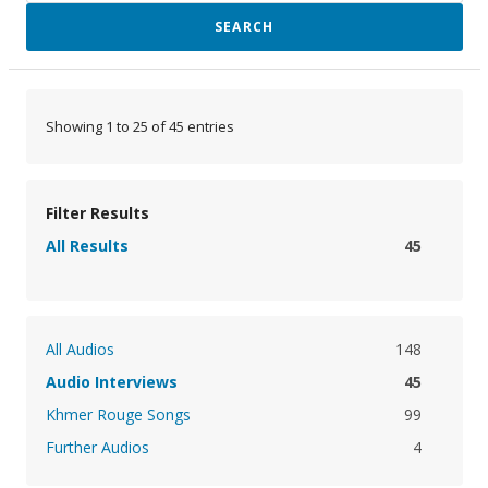
SEARCH
Showing 1 to 25 of 45 entries
Filter Results
All Results
45
All Audios
148
Audio Interviews
45
Khmer Rouge Songs
99
Further Audios
4