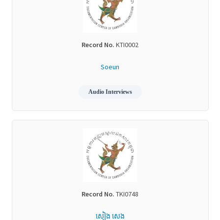
Record No.
KTI0002
Soeun
Audio Interviews
Record No.
TKI0748
សៀង សេង