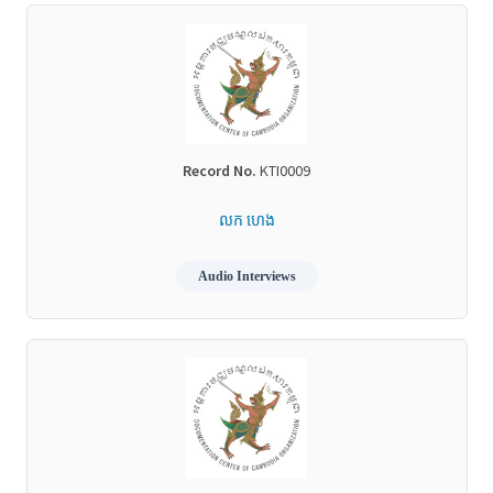
Record No.
KTI0009
លក ហេង
Audio Interviews