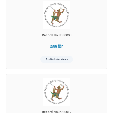
Record No.
KSI0009
សោម ង៉ែត
Audio Interviews
Record No.
KSI0012