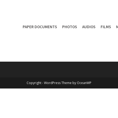
PAPER DOCUMENTS
PHOTOS
AUDIOS
FILMS
Copyright - WordPress Theme by OceanWP