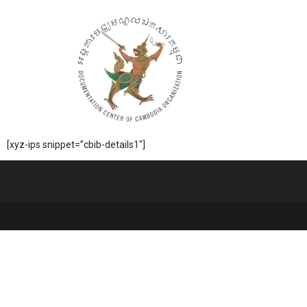
[xyz-ips snippet=”cbib-details1″]