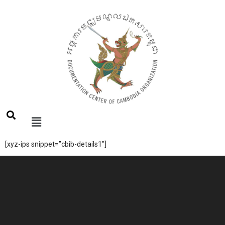
[xyz-ips snippet=”cbib-details1″]