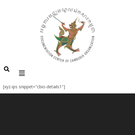
[xyz-ips snippet="cbio-details1"]