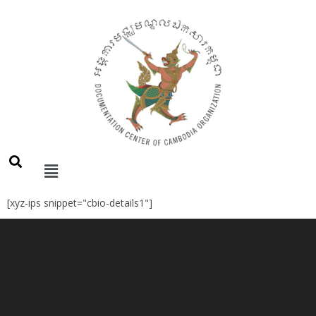
[xyz-ips snippet="cbio-details1"]