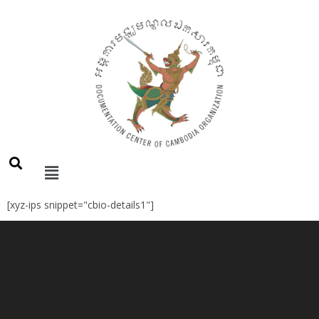
[xyz-ips snippet="cbio-details1"]