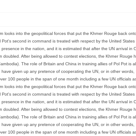
ism looks into the geopolitical forces that put the Khmer Rouge back ont
ol Pot's second in command is treated with respect by the United States a
esence in the nation, and it is estimated that after the UN arrival in
n doubled. After being allowed to contest elections, the Khmer Rouge 
mbodia). The role of Britain and China in training allies of Pol Pot is al
 have given up any pretence of cooperating the UN, or in other words, 
over 100 people in the span of one month including a few UN officials as
ism looks into the geopolitical forces that put the Khmer Rouge back ont
ol Pot's second in command is treated with respect by the United States a
esence in the nation, and it is estimated that after the UN arrival in
n doubled. After being allowed to contest elections, the Khmer Rouge 
mbodia). The role of Britain and China in training allies of Pol Pot is al
 have given up any pretence of cooperating the UN, or in other words, 
over 100 people in the span of one month including a few UN officials as