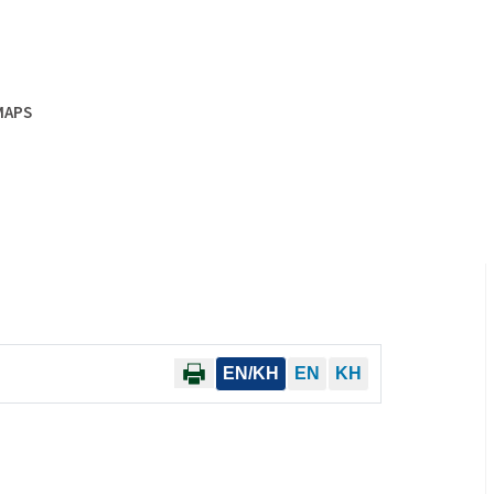
MAPS
EN/KH
EN
KH