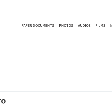
PAPER DOCUMENTS
PHOTOS
AUDIOS
FILMS
ro