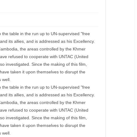
o the table in the run up to UN-supervised "free
nd its allies, and is addressed as his Excellency.
 Cambodia, the areas controlled by the Khmer
have refused to cooperate with UNTAC (United
so investigated. Since the making of this film,
have taken it upon themselves to disrupt the
 well.
o the table in the run up to UN-supervised "free
nd its allies, and is addressed as his Excellency.
 Cambodia, the areas controlled by the Khmer
have refused to cooperate with UNTAC (United
so investigated. Since the making of this film,
have taken it upon themselves to disrupt the
 well.