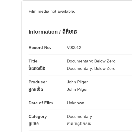
Film media not available.
Information / ព័ត៌មាន
Record No.
V00012
Title
Documentary: Below Zero
ចំណងជើង
Documentary: Below Zero
Producer
John Pilger
អ្នកផលិត
John Pilger
Date of Film
Unknown
Category
Documentary
ប្រភេទ
ភាពយន្តឯកសារ