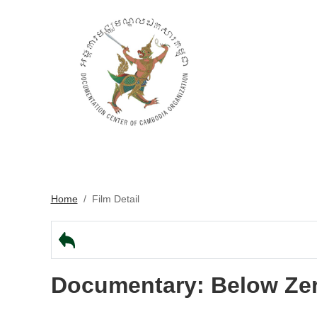
Home
/
Film Detail
Documentary: Below Ze