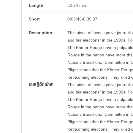
Length
52.24 min.
Short
0:03:45-0:09:37
Description
This piece of investigative journal
and fair elections" in the 1990s. P
The Khmer Rouge have a palpable pr
Rouge in the nation have more tha
Nations transitional Committee in Ca
Pilger states that the Khmer Rouge
forthcoming elections. They killed 
សេចក្តីពិពណ៌នា
This piece of investigative journal
and fair elections" in the 1990s. P
The Khmer Rouge have a palpable pr
Rouge in the nation have more tha
Nations transitional Committee in Ca
Pilger states that the Khmer Rouge
forthcoming elections. They killed 