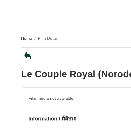
Home
/
Film Detail
Le Couple Royal (Norod
Film media not available.
Information / ព័ត៌មាន