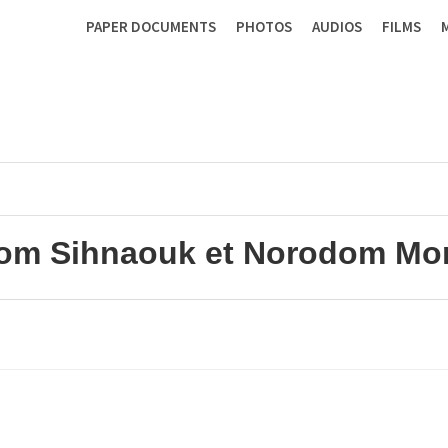
PAPER DOCUMENTS
PHOTOS
AUDIOS
FILMS
om Sihnaouk et Norodom Mon