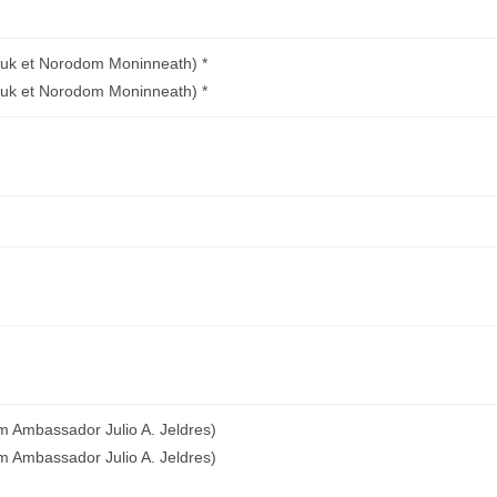
uk et Norodom Moninneath) *
uk et Norodom Moninneath) *
m Ambassador Julio A. Jeldres)
m Ambassador Julio A. Jeldres)