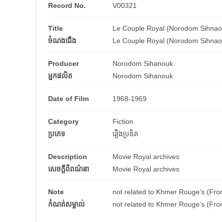
Record No.
V00321
Title
Le Couple Royal (Norodom Sihnao
ចំណងជើង
Le Couple Royal (Norodom Sihnao
Producer
Norodom Sihanouk
អ្នកផលិត
Norodom Sihanouk
Date of Film
1968-1969
Category
Fiction
ប្រភេទ
រឿងប្រឌិត
Description
Movie Royal archives
សេចក្តីពិពណ៌នា
Movie Royal archives
Note
not related to Khmer Rouge’s (Fro
កំណត់សម្គាល់
not related to Khmer Rouge’s (Fro