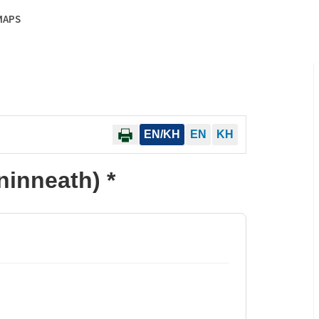
MAPS
EN/KH
EN
KH
inneath) *