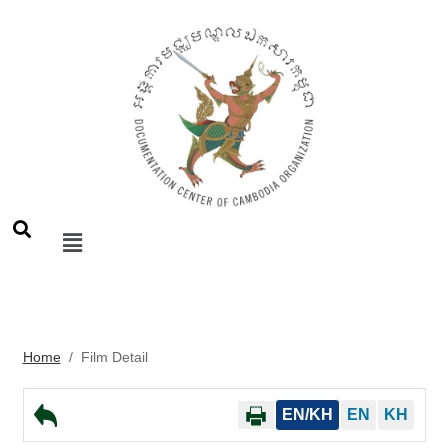
Home
/
Film Detail
EN/KH
EN
KH