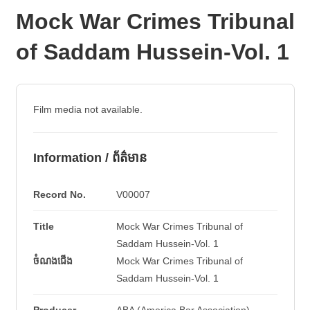
Mock War Crimes Tribunal
of Saddam Hussein-Vol. 1
Film media not available.
Information / ព័ត៌មាន
Record No.
V00007
Title
Mock War Crimes Tribunal of
Saddam Hussein-Vol. 1
ចំណងជើង
Mock War Crimes Tribunal of
Saddam Hussein-Vol. 1