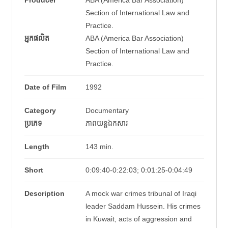
Producer
ABA (America Bar Association)
Section of International Law and
Practice.
អ្នកផលិត
ABA (America Bar Association)
Section of International Law and
Practice.
Date of Film
1992
Category
Documentary
ប្រភេទ
ភាពយន្តឯកសារ
Length
143 min.
Short
0:09:40-0:22:03; 0:01:25-0:04:49
Description
A mock war crimes tribunal of Iraqi
leader Saddam Hussein. His crimes
in Kuwait, acts of aggression and