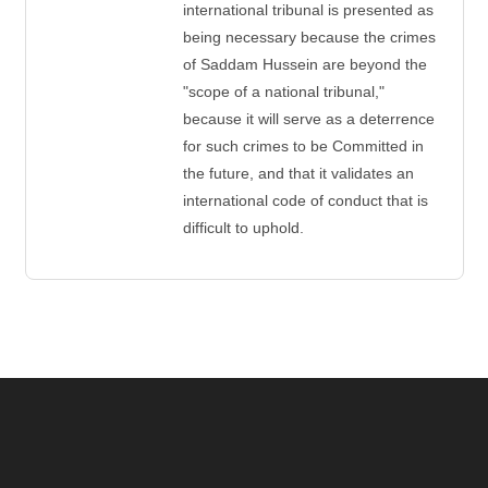
international tribunal is presented as
being necessary because the crimes
of Saddam Hussein are beyond the
"scope of a national tribunal,"
because it will serve as a deterrence
for such crimes to be Committed in
the future, and that it validates an
international code of conduct that is
difficult to uphold.