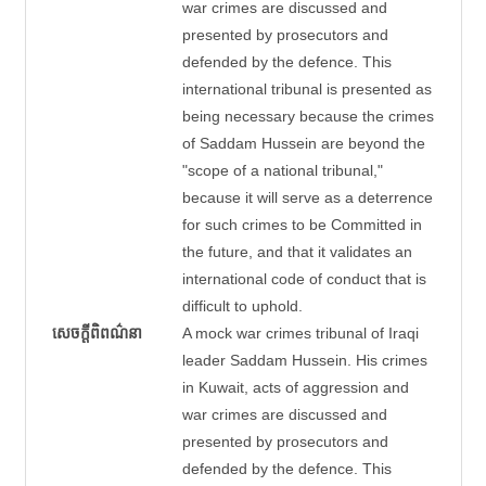
war crimes are discussed and
presented by prosecutors and
defended by the defence. This
international tribunal is presented as
being necessary because the crimes
of Saddam Hussein are beyond the
"scope of a national tribunal,"
because it will serve as a deterrence
for such crimes to be Committed in
the future, and that it validates an
international code of conduct that is
difficult to uphold.
សេចក្តីពិពណ៌នា
A mock war crimes tribunal of Iraqi
leader Saddam Hussein. His crimes
in Kuwait, acts of aggression and
war crimes are discussed and
presented by prosecutors and
defended by the defence. This