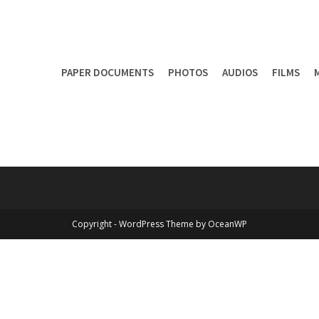
PAPER DOCUMENTS
PHOTOS
AUDIOS
FILMS
Copyright - WordPress Theme by OceanWP