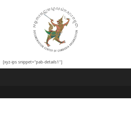
[xyz-ips snippet="pab-details1"]