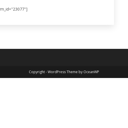
rm_id="23077"]
Copyright - WordPress Theme by OceanWP