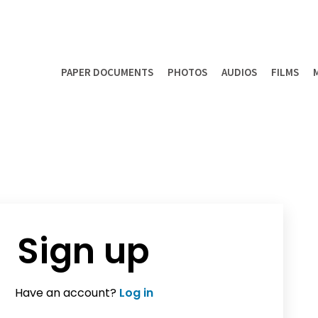
PAPER DOCUMENTS
PHOTOS
AUDIOS
FILMS
Sign up
Have an account?
Log in