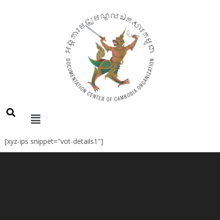
[xyz-ips snippet="vot-details1"]