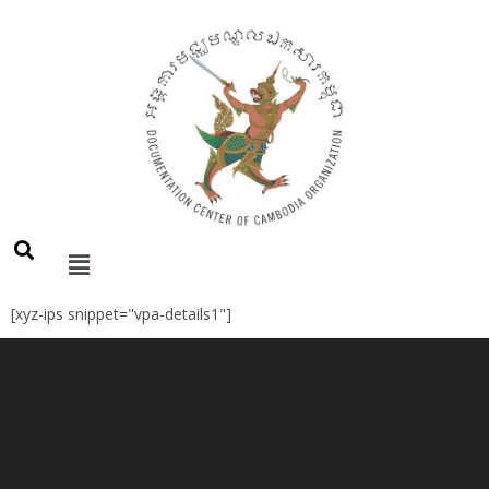
[xyz-ips snippet="vpa-details1"]