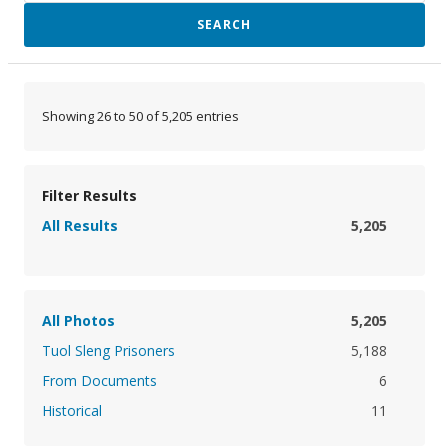
SEARCH
Showing 26 to 50 of 5,205 entries
Filter Results
All Results
5,205
All Photos
5,205
Tuol Sleng Prisoners
5,188
From Documents
6
Historical
11