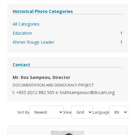
Historical Photo Categories
All Categories
Education
1
Khmer Rouge Leader
1
Contact
Mr. Ros Sampeou, Director
DOCUMENTATION AND DEMOCRACY PROJECT
t: +855 (0)12 882 505
e: truthsampeou.r@dccam.org
Sort By
View
Language