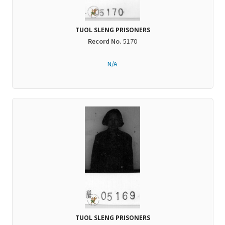
TUOL SLENG PRISONERS
Record No.
5170
N/A
TUOL SLENG PRISONERS