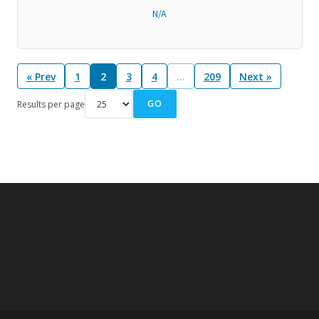
N/A
« Prev
1
2
3
4
…
209
Next »
GO
Results per page