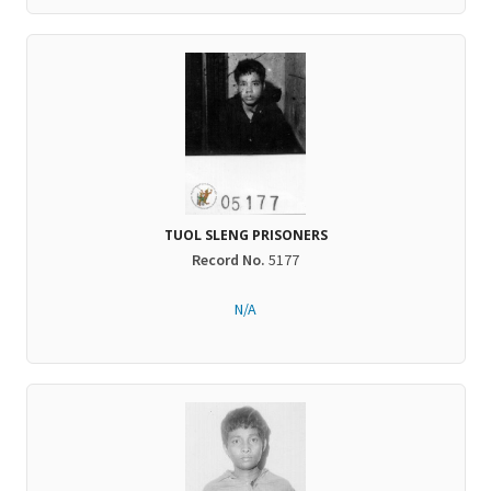
TUOL SLENG PRISONERS
Record No.
5177
N/A