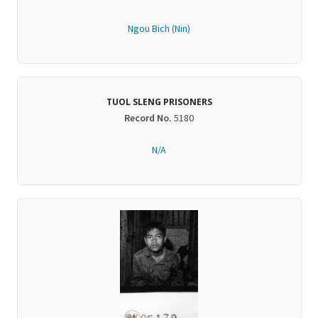
Ngou Bich (Nin)
TUOL SLENG PRISONERS
Record No.
5180
N/A