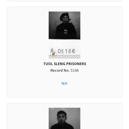
TUOL SLENG PRISONERS
Record No.
5166
N/A