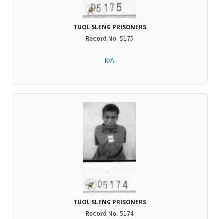
TUOL SLENG PRISONERS
Record No.
5175
N/A
TUOL SLENG PRISONERS
Record No.
5174