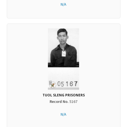
N/A
TUOL SLENG PRISONERS
Record No.
5167
N/A