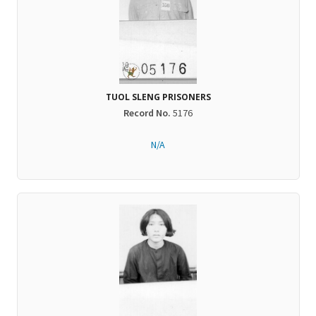
TUOL SLENG PRISONERS
Record No.
5176
N/A