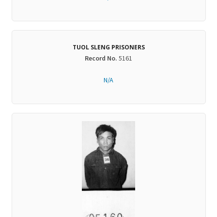
TUOL SLENG PRISONERS
Record No.
5161
N/A