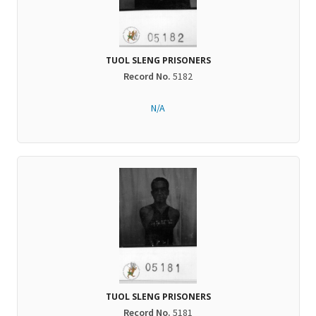
TUOL SLENG PRISONERS
Record No.
5182
N/A
TUOL SLENG PRISONERS
Record No.
5181