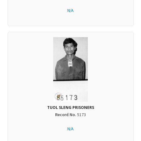
N/A
TUOL SLENG PRISONERS
Record No.
5173
N/A