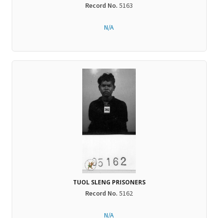
Record No.
5163
N/A
TUOL SLENG PRISONERS
Record No.
5162
N/A