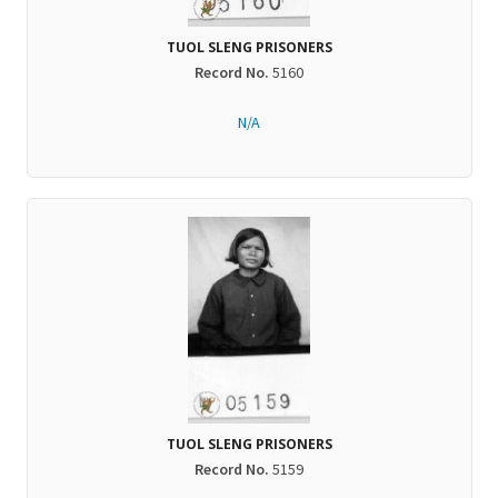
TUOL SLENG PRISONERS
Record No.
5160
N/A
TUOL SLENG PRISONERS
Record No.
5159