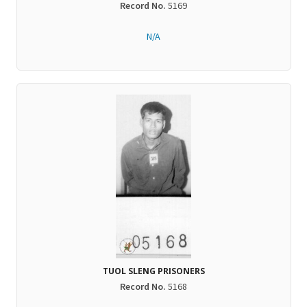
Record No.
5169
N/A
TUOL SLENG PRISONERS
Record No.
5168