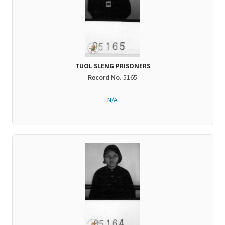
TUOL SLENG PRISONERS
Record No.
5165
N/A