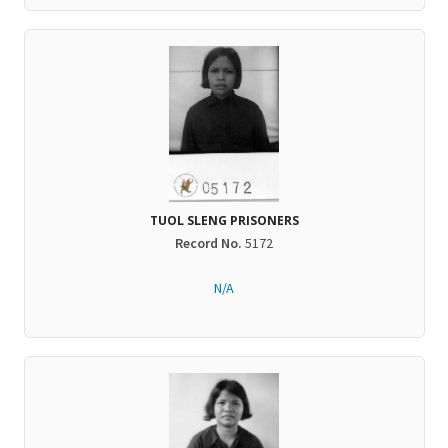
TUOL SLENG PRISONERS
Record No.
5172
N/A