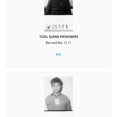
TUOL SLENG PRISONERS
Record No.
5171
N/A