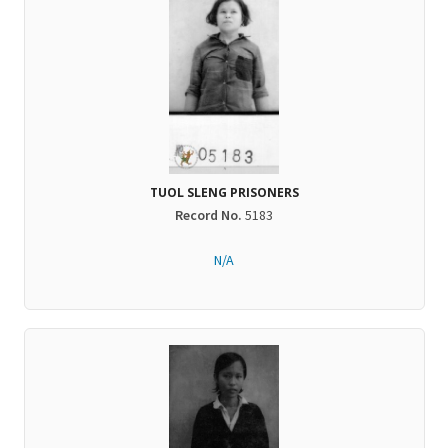
TUOL SLENG PRISONERS
Record No.
5183
N/A