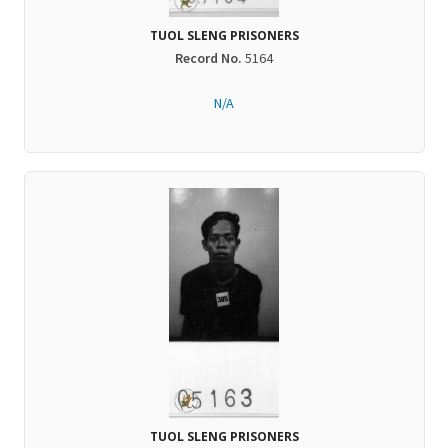
TUOL SLENG PRISONERS
Record No.
5164
N/A
TUOL SLENG PRISONERS