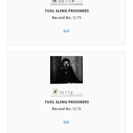
TUOL SLENG PRISONERS
Record No.
5179
N/A
TUOL SLENG PRISONERS
Record No.
5178
N/A