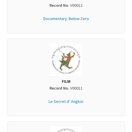
Record No.
V00012
Documentary: Below Zero
FILM
Record No.
V00011
Le Secret d’ Angkor