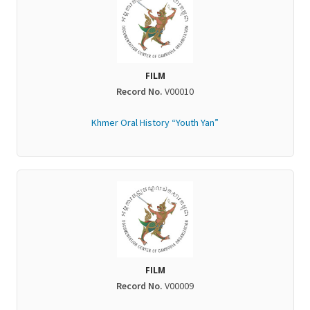
FILM
Record No.
V00010
Khmer Oral History “Youth Yan”
FILM
Record No.
V00009