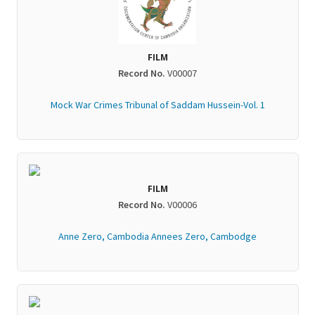
FILM
Record No.
V00007
Mock War Crimes Tribunal of Saddam Hussein-Vol. 1
FILM
Record No.
V00006
Anne Zero, Cambodia Annees Zero, Cambodge