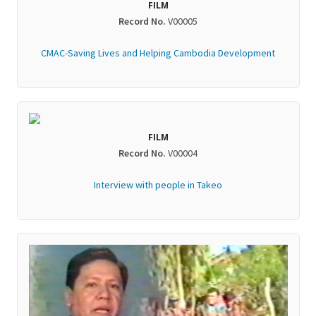
FILM
Record No.
V00005
CMAC-Saving Lives and Helping Cambodia Development
FILM
Record No.
V00004
Interview with people in Takeo