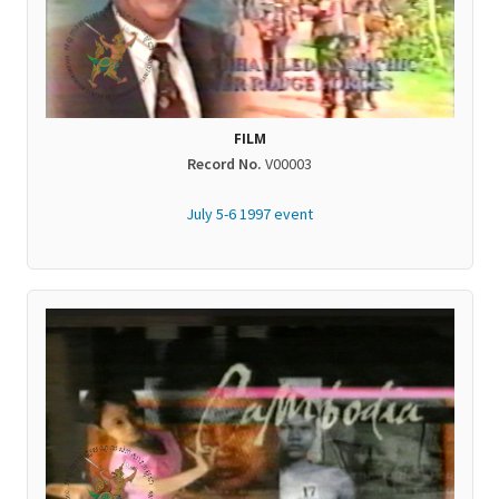
FILM
Record No.
V00003
July 5-6 1997 event