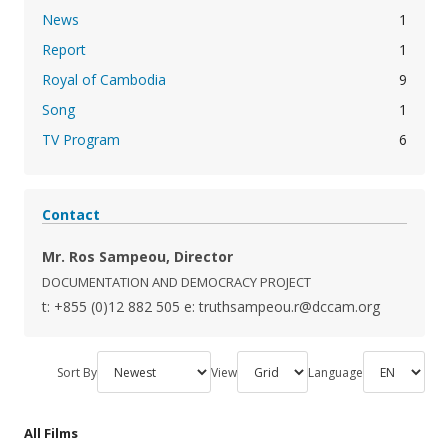
News
1
Report
1
Royal of Cambodia
9
Song
1
TV Program
6
Contact
Mr. Ros Sampeou, Director
DOCUMENTATION AND DEMOCRACY PROJECT
t: +855 (0)12 882 505
e: truthsampeou.r@dccam.org
Sort By
View
Language
All Films