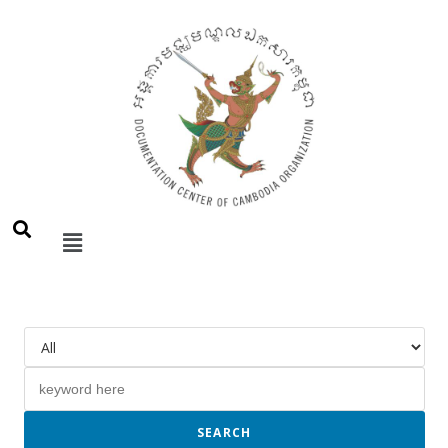
SEARCH