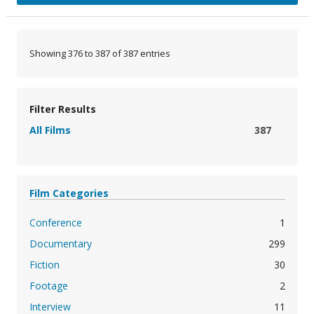
Showing 376 to 387 of 387 entries
Filter Results
All Films
387
Film Categories
Conference
1
Documentary
299
Fiction
30
Footage
2
Interview
11