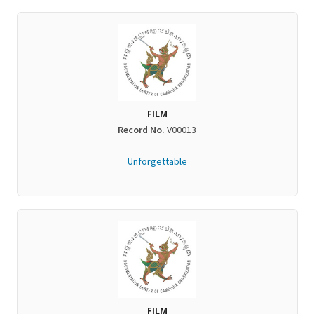
FILM
Record No.
V00013
Unforgettable
FILM