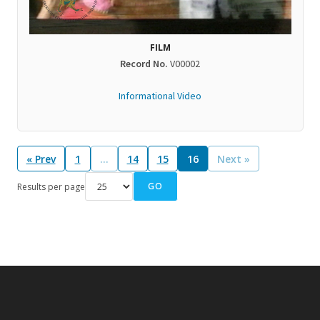
FILM
Record No.
V00002
Informational Video
« Prev
1
…
14
15
16
Next »
GO
Results per page