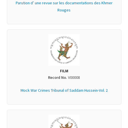
Parution d’ une revue sur les documentations des Khmer
Rouges
FILM
Record No.
V00008
Mock War Crimes Tribunal of Saddam Hussein-Vol. 2